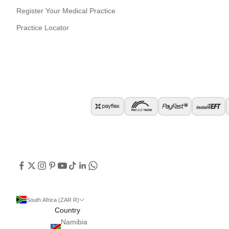
Register Your Medical Practice
Practice Locator
South Africa (ZAR R)
Country
Namibia