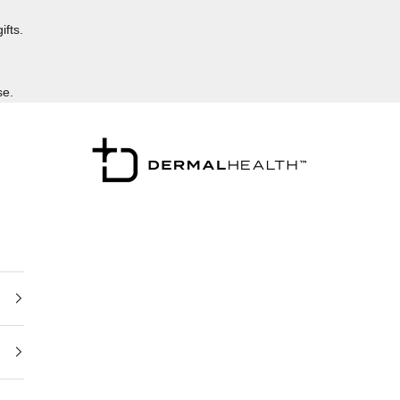
ifts.
se.
Dermalhealthstore™