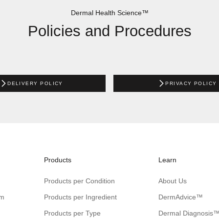
Dermal Health Science™
Policies and Procedures
DELIVERY POLICY
PRIVACY POLICY
Products
Learn
Products per Condition
About Us
am
Products per Ingredient
DermAdvice™
Products per Type
Dermal Diagnosis