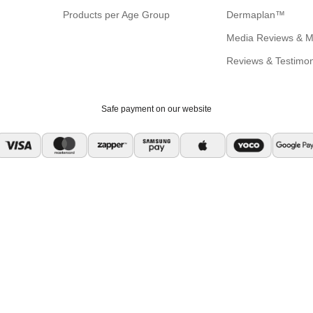
Products per Age Group
Dermaplan™
Media Reviews & M
Reviews & Testimon
Safe payment on our website