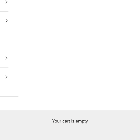
Your cart is empty