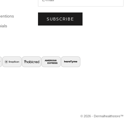
entions
SUBSCRIBE
ials
© 2026 - Dermalhealthstore™