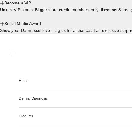
Become a VIP
Unlock VIP status: Bigger store credit, members-only discounts & free g
Social Media Award
Show your DermExcel love—tag us for a chance at an exclusive surpri
Skip to content
Navigation menu
Home
Dermal Diagnosis
Products