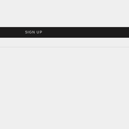
SIGN UP