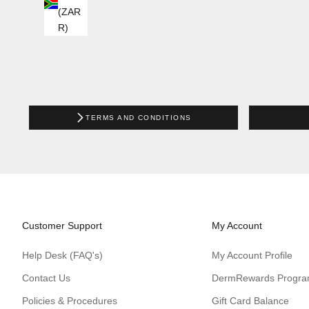
(ZAR
R)
TERMS AND CONDITIONS
Customer Support
My Account
Help Desk (FAQ's)
My Account Profile
Contact Us
DermRewards Progr
Policies & Procedures
Gift Card Balance