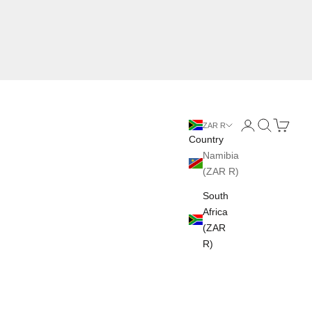
Login
Search
Cart
ZAR R
Country
Namibia
(ZAR R)
South
Africa
(ZAR
R)