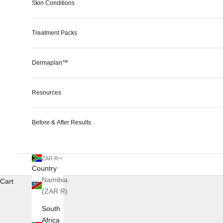
Skin Conditions
Treatment Packs
Dermaplan™
Resources
Before & After Results
ZAR R
Country
Namibia
Cart
(ZAR R)
South
Africa