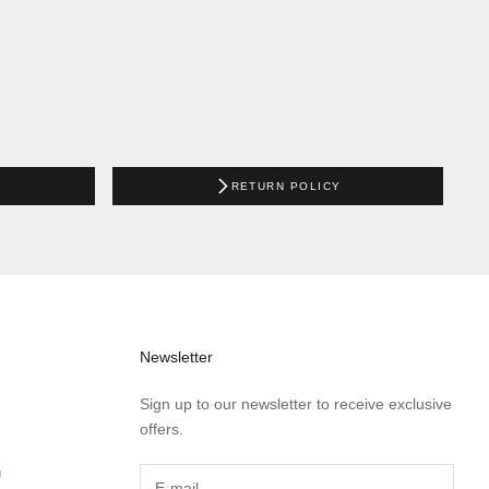
RETURN POLICY
Newsletter
Sign up to our newsletter to receive exclusive
offers.
™