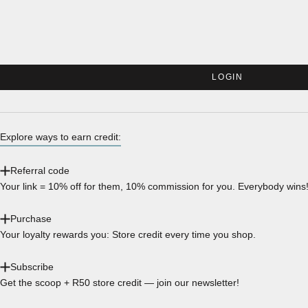
LOGIN
Explore ways to earn credit:
Referral code
Your link = 10% off for them, 10% commission for you. Everybody wins
Purchase
Your loyalty rewards you: Store credit every time you shop.
Subscribe
Get the scoop + R50 store credit — join our newsletter!