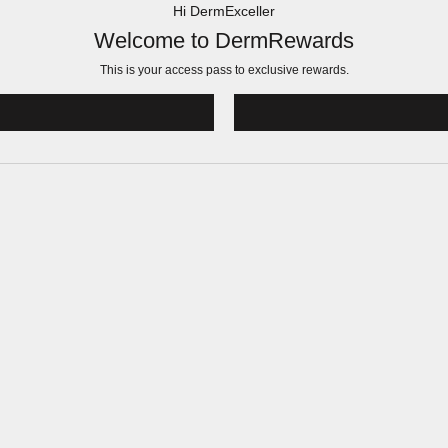
Hi DermExceller
Welcome to DermRewards
This is your access pass to
exclusive rewards.
!