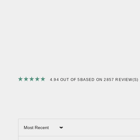
4.94 OUT OF 5
BASED ON 2857 REVIEW(S)
Sort by