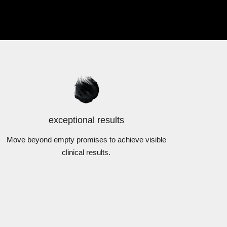
exceptional results
Move beyond empty promises to achieve visible
clinical results.
DermExcel™
Sunscreen
TS
VIEW PRODUCTS