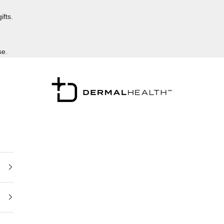
ifts.
se.
Dermalhealthstore™