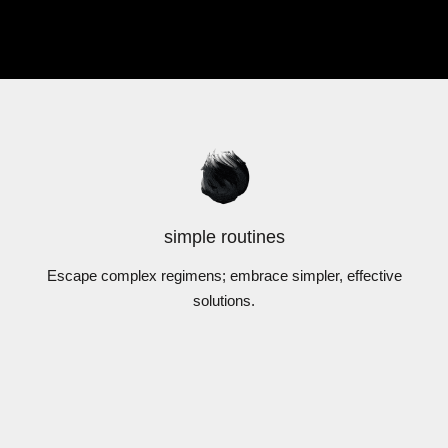
simple routines
Escape complex regimens; embrace simpler, effective
solutions.
DermExcel™
DermExcel™
atment Serums
Exfoliators
IEW PRODUCTS
VIEW PRODUC