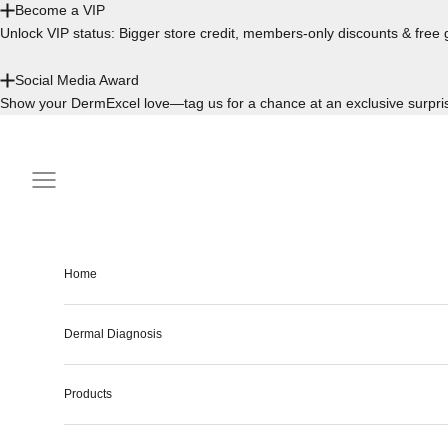
Become a VIP
Unlock VIP status: Bigger store credit, members-only discounts & free g
Social Media Award
Show your DermExcel love—tag us for a chance at an exclusive surpri
Skip to content
Navigation menu
Home
Dermal Diagnosis
Products