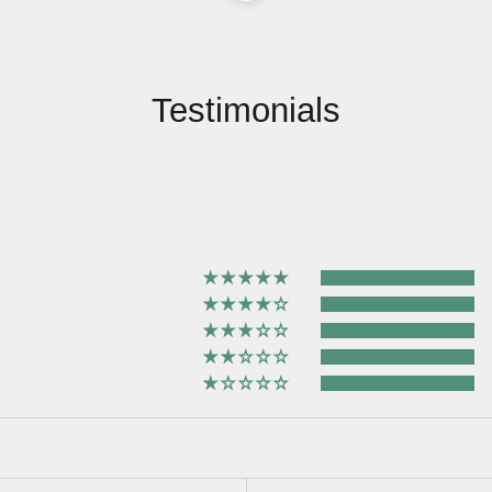
Testimonials