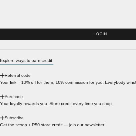
LOGIN
Explore ways to earn credit:
Referral code
Your link = 10% off for them, 10% commission for you. Everybody wins
Purchase
Your loyalty rewards you: Store credit every time you shop.
Subscribe
Get the scoop + R50 store credit — join our newsletter!