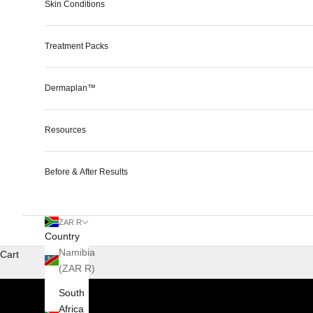
Skin Conditions
Treatment Packs
Dermaplan™
Resources
Before & After Results
ZAR R
Country
Namibia
Cart
(ZAR R)
South
Africa