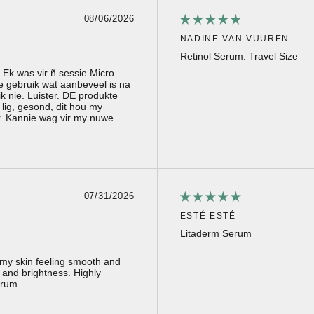
08/06/2026
NADINE VAN VUUREN
Retinol Serum: Travel Size
. Ek was vir ñ sessie Micro
e gebruik wat aanbeveel is na
 nie. Luister. DE produkte
 lig, gesond, dit hou my
r. Kannie wag vir my nuwe
07/31/2026
ESTÉ ESTÉ
Litaderm Serum
s my skin feeling smooth and
 and brightness. Highly
erum.