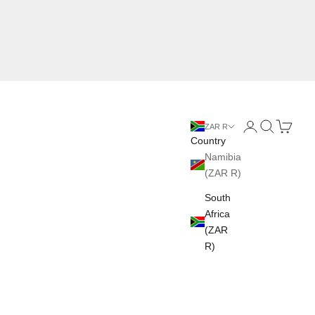
Login
Search
Cart
ZAR R
Country
Namibia
(ZAR R)
South
Africa
(ZAR
R)