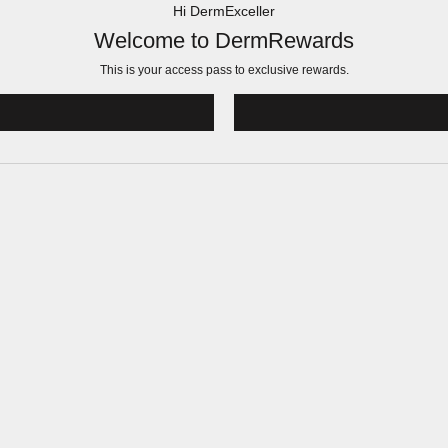
Hi DermExceller
Welcome to DermRewards
This is your access pass to
exclusive rewards.
!