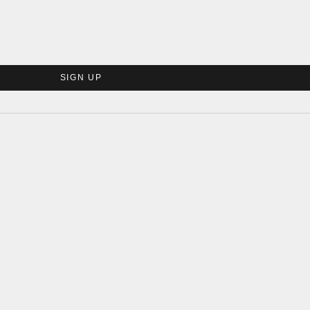
SIGN UP