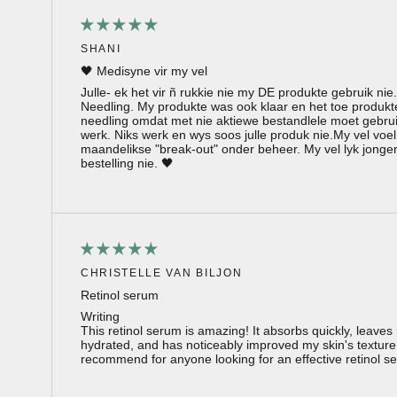
SHANI
🖤 Medisyne vir my vel
Julle- ek het vir ñ rukkie nie my DE produkte gebruik nie
Needling. My produkte was ook klaar en het toe produkt
needling omdat met nie aktiewe bestandlele moet gebruik
werk. Niks werk en wys soos julle produk nie.My vel voel
maandelikse "break-out" onder beheer. My vel lyk jonge
bestelling nie. 🖤
CHRISTELLE VAN BILJON
Retinol serum
Writing
This retinol serum is amazing! It absorbs quickly, leave
hydrated, and has noticeably improved my skin's texture
recommend for anyone looking for an effective retinol s