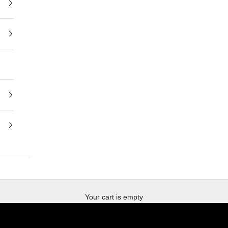
BUY NOW
DERMAL DIAGNOSIS
Your cart is empty