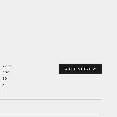
2723
WRITE A REVIEW
100
30
4
0