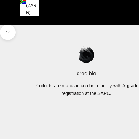
(ZAR
R)
Navigate to next section
credible
Products are manufactured in a facility with A-grade
registration at the SAPC.
DermExcel™
Cleansers
Tre
VIEW PRODUCTS
V