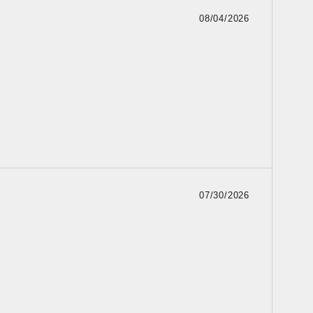
08/04/2026
07/30/2026