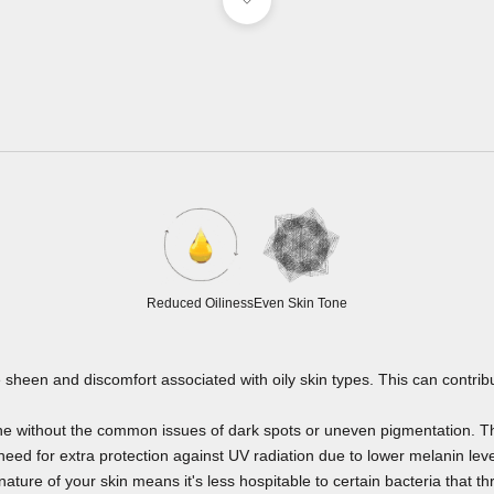
Reduced Oiliness
Even Skin Tone
 sheen and discomfort associated with oily skin types. This can contribu
one without the common issues of dark spots or uneven pigmentation. Thi
eed for extra protection against UV radiation due to lower melanin leve
nature of your skin means it's less hospitable to certain bacteria that thr