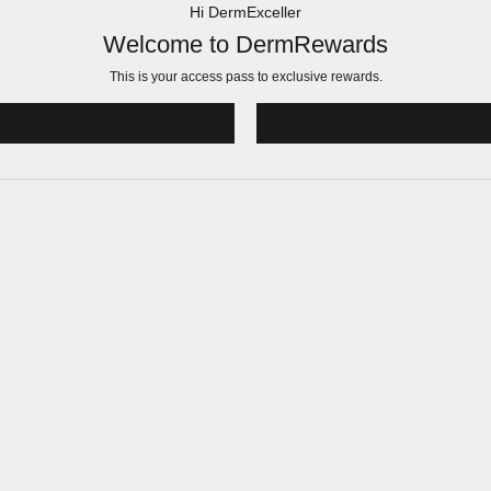
Hi DermExceller
Welcome to DermRewards
This is your access pass to
exclusive rewards.
!