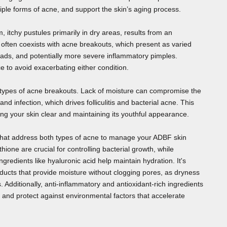
iple forms of acne, and support the skin’s aging process.
rm, itchy pustules primarily in dry areas, results from an
 often coexists with acne breakouts, which present as varied
ads, and potentially more severe inflammatory pimples.
e to avoid exacerbating either condition.
 types of acne breakouts. Lack of moisture can compromise the
n and infection, which drives folliculitis and bacterial acne. This
ng your skin clear and maintaining its youthful appearance.
that address both types of acne to manage your ADBF skin
ithione are crucial for controlling bacterial growth, while
gredients like hyaluronic acid help maintain hydration. It's
ucts that provide moisture without clogging pores, as dryness
. Additionally, anti-inflammatory and antioxidant-rich ingredients
, and protect against environmental factors that accelerate