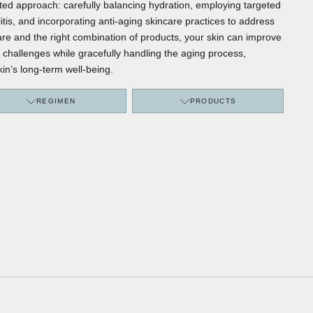
ed approach: carefully balancing hydration, employing targeted
itis, and incorporating anti-aging skincare practices to address
 care and the right combination of products, your skin can improve
 challenges while gracefully handling the aging process,
kin’s long-term well-being.
REGIMEN
PRODUCTS