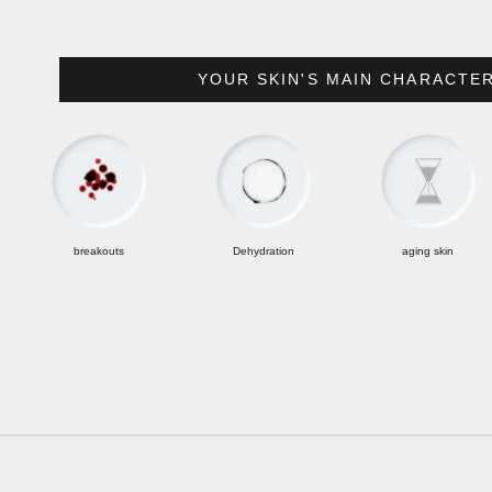
YOUR SKIN'S MAIN CHARACTERIST
breakouts
Dehydration
aging skin