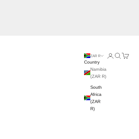
Login
Search
Cart
ZAR R
Country
Namibia
(ZAR R)
South
Africa
(ZAR
R)