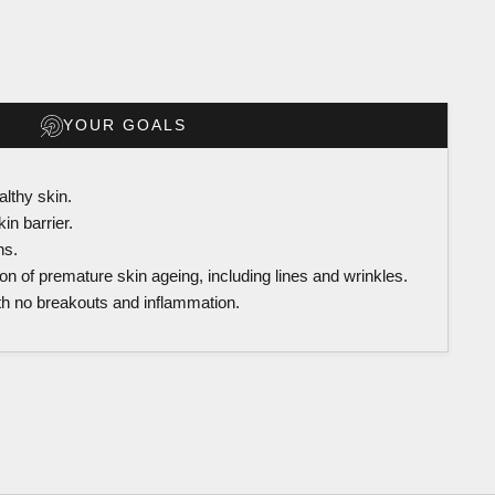
YOUR GOALS
althy skin.
in barrier.
ns.
on of premature skin ageing, including lines and wrinkles.
th no breakouts and inflammation.