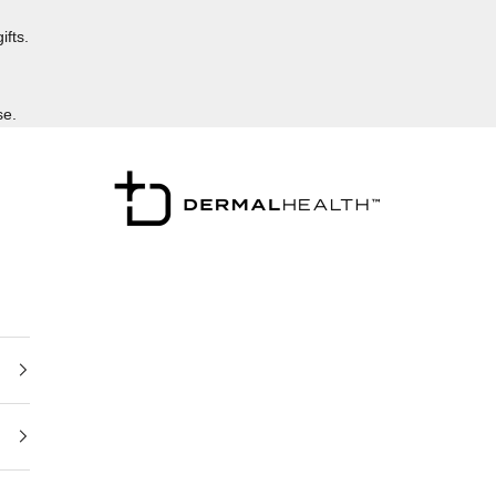
ifts.
se.
Dermalhealthstore™