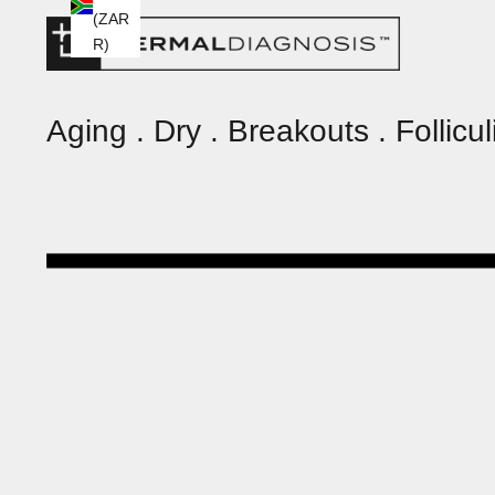
(ZAR
R)
Aging . Dry . Breakouts . Folliculi