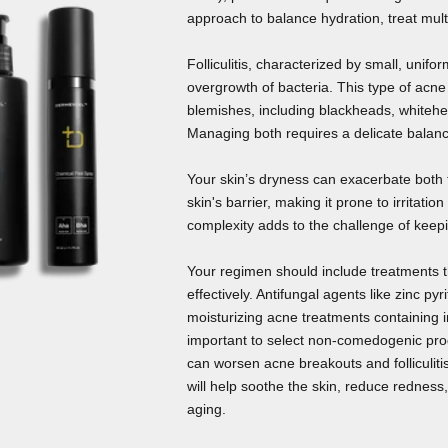
approach to balance hydration, treat mult
Folliculitis, characterized by small, unifo
overgrowth of bacteria. This type of acne
blemishes, including blackheads, whitehe
Managing both requires a delicate balanc
Your skin’s dryness can exacerbate both
skin's barrier, making it prone to irritatio
complexity adds to the challenge of keepi
Your regimen should include treatments 
effectively. Antifungal agents like zinc pyr
moisturizing acne treatments containing in
important to select non-comedogenic prod
can worsen acne breakouts and folliculitis
will help soothe the skin, reduce redness
aging.