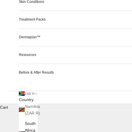
Skin Conditions
Treatment Packs
Dermaplan™
Resources
Before & After Results
ZAR R
Country
Namibia
Cart
(ZAR R)
South
Africa