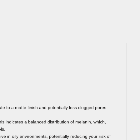
te to a matte finish and potentially less clogged pores
s indicates a balanced distribution of melanin, which,
ls.
ive in oily environments, potentially reducing your risk of