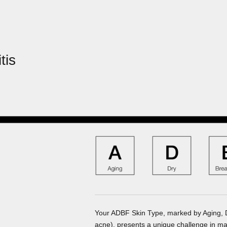
tis
Your ADBF Skin Type, marked by Aging, Dry
acne), presents a unique challenge in ma