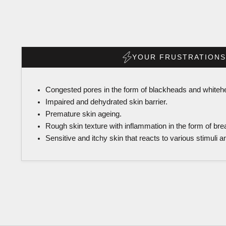
YOUR FRUSTRATIONS
Congested pores in the form of blackheads and whiteh
Impaired and dehydrated skin barrier.
Premature skin ageing.
Rough skin texture with inflammation in the form of bre
Sensitive and itchy skin that reacts to various stimuli 