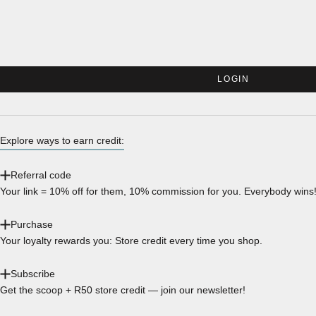
LOGIN
Explore ways to earn credit:
Referral code
Your link = 10% off for them, 10% commission for you. Everybody wins
Purchase
Your loyalty rewards you: Store credit every time you shop.
Subscribe
Get the scoop + R50 store credit — join our newsletter!