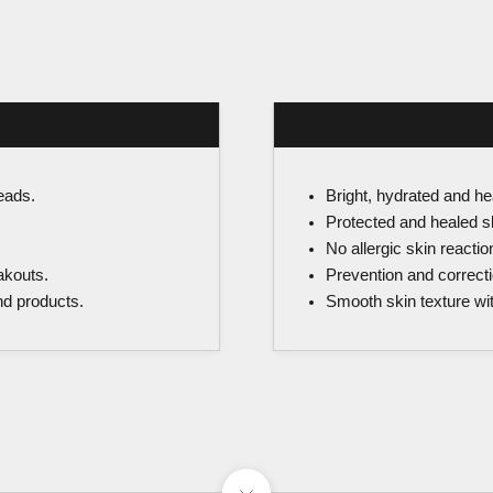
eads.
Bright, hydrated and he
Protected and healed sk
No allergic skin reactio
akouts.
Prevention and correcti
and products.
Smooth skin texture wi