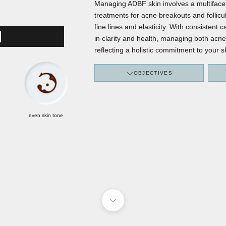
Managing ADBF skin involves a multifacet
treatments for acne breakouts and follicul
fine lines and elasticity. With consistent
ICS
in clarity and health, managing both acne
reflecting a holistic commitment to your s
OBJECTIVES
even skin tone