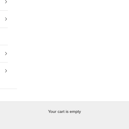
Your cart is empty