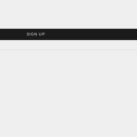
SIGN UP