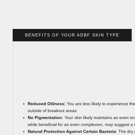
BENEFITS OF YOUR ADBF SKIN TYPE
Reduced Oiliness:
You are less likely to experience the
outside of breakout areas.
No Pigmentation
: Your skin likely maintains an even t
while beneficial for an even complexion, may suggest a n
Natural Protection Against Certain Bacteria
: The dry 