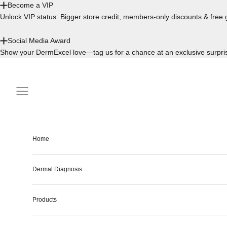
Become a VIP
Unlock VIP status: Bigger store credit, members-only discounts & free g
Social Media Award
Show your DermExcel love—tag us for a chance at an exclusive surpri
Skip to content
Navigation menu
Home
Dermal Diagnosis
Products