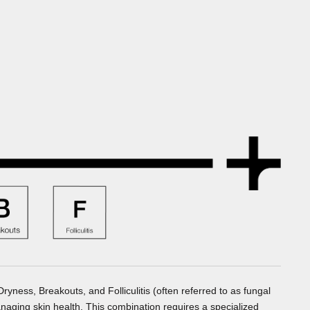
ness, Breakouts, and Folliculitis (often referred to as fungal
naging skin health. This combination requires a specialized