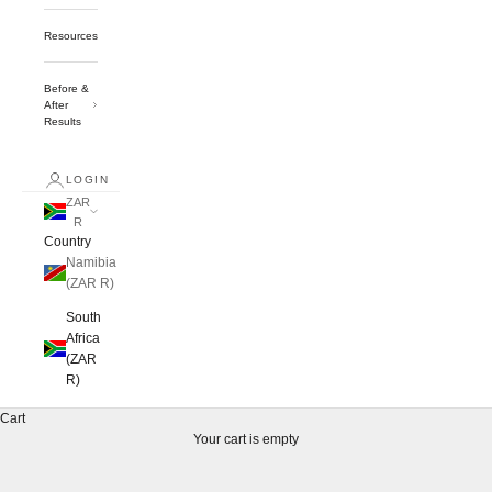
Resources
Before &
After
Results
LOGIN
ZAR
R
Country
Namibia
(ZAR R)
South
Africa
(ZAR
R)
Cart
Your cart is empty