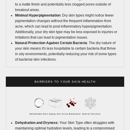
to a matte finish and potentially less clogged pores outside of
breakout areas.
Minimal Hyperpigmentation
: Dry skin types might notice fewer
pigmentation changes without the frequent inflammation from
acne, which can lead to post-inflammatory hyperpigmentation.
Additionally, your dry skin type may be less exposed to injuries or
irritations that can lead to pigmentation issues.
Natural Protection Against Certain Bacteria
: The dry nature of
your skin means it's less hospitable to certain bacteria that thrive
in oily environments, potentially reducing your risk of some types
of bacterial skin infections.
BARRIERS TO YOUR SKIN HEALTH
Dehydrated Skin
Aging skin
Acne Breakouts
↓ Barrier Function
Dehydration and Dryness:
Your Skin Type often struggles with
maintaining optimal hydration levels, leading to a compromised