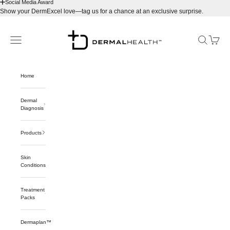
Social Media Award
Show your DermExcel love—tag us for a chance at an exclusive surprise.
Skip to content
Dermalhealthstore™
Navigation menu
Search
Cart
Home
Dermal
Diagnosis
Products
Skin
Conditions
Treatment
Packs
Dermaplan™