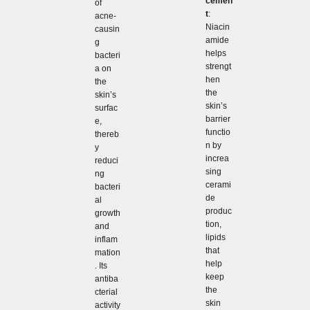
cemen
of
t
:
acne-
Niacin
causin
amide
g
helps
bacteri
strengt
a on
hen
the
the
skin’s
skin’s
surfac
barrier
e,
functio
thereb
n by
y
increa
reduci
sing
ng
cerami
bacteri
de
al
produc
growth
tion,
and
lipids
inflam
that
mation
help
. Its
keep
antiba
the
cterial
skin
activity