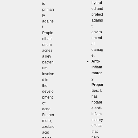
hydrat
is
ed and
primari
protect
ly
agains
agains
t
t
enviro
Propio
nment
nibact
al
erium
damag
acnes,
e.
a key
Anti-
bacteri
inflam
um
mator
involve
y
d in
Proper
the
ties
: It
develo
has
pment
notabl
of
e anti-
acne.
inflam
Further
matory
more,
effects
azelaic
that
acid
help