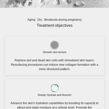
Aging . Dry . Breakouts during pregnancy
Treatment objectives
Smooth skin texture
Replace dull and dead skin cells with remodeled skin layers.
Resurfacing procedures can induce new collagen formation with a
more structured pattern.
Deeply Hydrate and Nourish
Advance the skin's hydration capabilities by boosting its capacity to
attract and retain moisture at a cellular level. Promote the