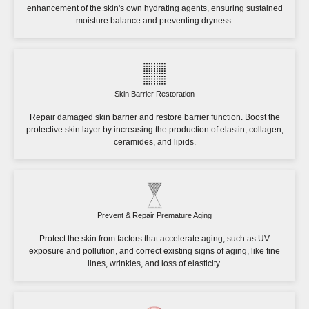
enhancement of the skin's own hydrating agents, ensuring sustained
moisture balance and preventing dryness.
Skin Barrier Restoration
Repair damaged skin barrier and restore barrier function. Boost the
protective skin layer by increasing the production of elastin, collagen,
ceramides, and lipids.
Prevent & Repair Premature Aging
Protect the skin from factors that accelerate aging, such as UV
exposure and pollution, and correct existing signs of aging, like fine
lines, wrinkles, and loss of elasticity.