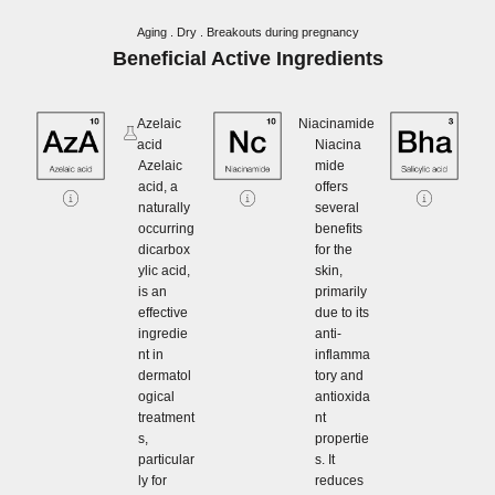
Aging . Dry . Breakouts during pregnancy
Beneficial Active Ingredients
Azelaic
Niacinamide
acid
Niacina
Azelaic
mide
acid, a
offers
naturally
several
occurring
benefits
dicarbox
for the
ylic acid,
skin,
is an
primarily
effective
due to its
ingredie
anti-
nt in
inflamma
dermatol
tory and
ogical
antioxida
treatment
nt
s,
propertie
particular
s. It
ly for
reduces