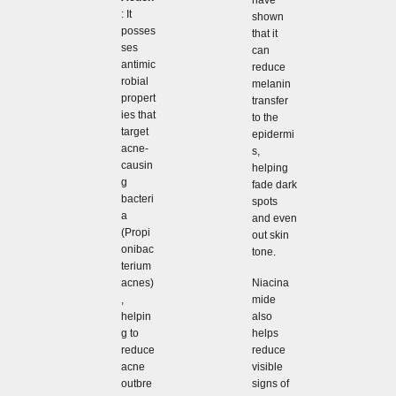
: It
shown
posses
that it
ses
can
antimic
reduce
robial
melanin
propert
transfer
ies that
to the
target
epidermi
acne-
s,
causin
helping
g
fade dark
bacteri
spots
a
and even
(Propi
out skin
onibac
tone.
terium
Niacina
acnes)
mide
,
also
helpin
helps
g to
reduce
reduce
visible
acne
signs of
outbre