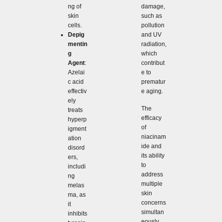
damage,
ng of
such as
skin
pollution
cells.
and UV
Depig
radiation,
mentin
which
g
contribut
Agent
:
e to
Azelai
prematur
c acid
e aging.
effectiv
ely
The
treats
efficacy
hyperp
of
igment
niacinam
ation
ide and
disord
its ability
ers,
to
includi
address
ng
multiple
melas
skin
ma, as
concerns
it
simultan
inhibits
eously