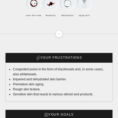
even skin tone
breakouts
Dehydration
aging skin
YOUR FRUSTRATIONS
Congested pores in the form of blackheads and, in some cases,
also whiteheads.
Impaired and dehydrated skin barrier.
Premature skin aging.
Rough skin texture.
Sensitive skin that reacts to various stimuli and products.
YOUR GOALS