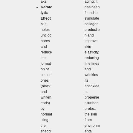
aging. It
aks.
has been
Kerato
found to
lytic
stimulate
Effect
collagen
s
: It
productio
helps
n and
unclog
improve
pores
skin
and
elasticity,
reduce
reducing
the
fine lines
formati
and
on of
wrinkles.
comed
Its
ones
antioxida
(black
nt
and
propertie
whiteh
s further
eads)
protect
by
the skin
normal
from
izing
environm
the
ental
sheddi