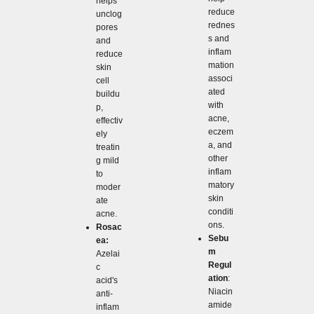
helps
reduce
unclog
rednes
pores
s and
and
inflam
reduce
mation
skin
associ
cell
ated
buildu
with
p,
acne,
effectiv
eczem
ely
a, and
treatin
other
g mild
inflam
to
matory
moder
skin
ate
conditi
acne.
ons.
Rosac
Sebu
ea:
m
Azelai
Regul
c
ation
:
acid's
Niacin
anti-
amide
inflam