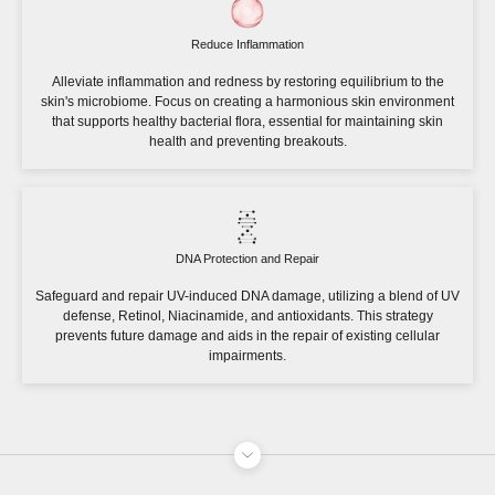
Reduce Inflammation
Alleviate inflammation and redness by restoring equilibrium to the
skin's microbiome. Focus on creating a harmonious skin environment
that supports healthy bacterial flora, essential for maintaining skin
health and preventing breakouts.
DNA Protection and Repair
Safeguard and repair UV-induced DNA damage, utilizing a blend of UV
defense, Retinol, Niacinamide, and antioxidants. This strategy
prevents future damage and aids in the repair of existing cellular
impairments.