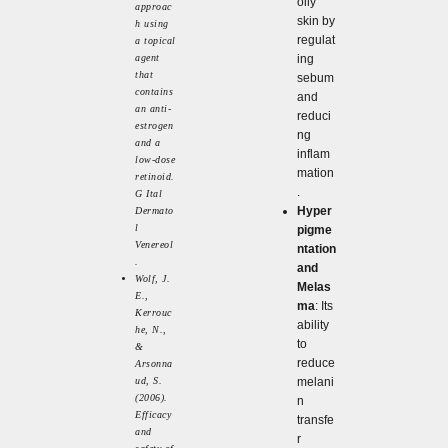
oily
approac
skin by
h using
regulat
a topical
agent
ing
that
sebum
contains
and
an anti-
reduci
estrogen
ng
and a
inflam
low-dose
mation
retinoid.
.
G Ital
Hyper
Dermato
l
pigme
Venereol
ntation
.
and
Wolf, J.
Melas
E.,
ma
: Its
Kerrouc
ability
he, N.,
to
&
reduce
Arsonna
ud, S.
melani
(2006).
n
Efficacy
transfe
and
r