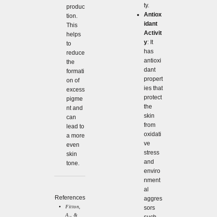
ty.
produc
Antiox
tion.
idant
This
Activit
helps
y
: It
to
has
reduce
antioxi
the
dant
formati
propert
on of
ies that
excess
protect
pigme
the
nt and
skin
can
from
lead to
oxidati
a more
ve
even
stress
skin
and
tone.
enviro
nment
al
References
aggres
Fitton,
sors
A., &