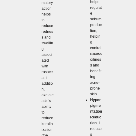
helps
matory
regulat
action
e
helps
sebum
to
produc
reduce
tion,
rednes
helpin
s and
g
swellin
control
g
excess
associ
oilines
ated
s and
with
benefit
rosace
ing
a. In
acne-
additio
prone
n,
skin.
azelaic
Hyper
acid's
pigme
ability
ntation
to
Reduc
reduce
tion
: It
keratin
reduce
ization
s
(the