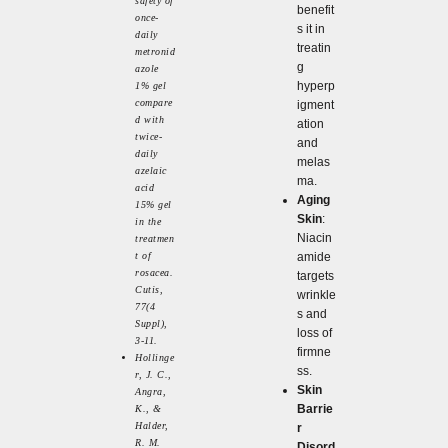
safety of
benefit
once-
s it in
daily
treatin
metronid
g
azole
hyperp
1% gel
compare
igment
d with
ation
twice-
and
daily
melas
azelaic
ma.
acid
Aging
15% gel
Skin
:
in the
Niacin
treatmen
t of
amide
rosacea.
targets
Cutis,
wrinkle
77(4
s and
Suppl),
loss of
3-11.
firmne
Hollinge
ss.
r, J. C.,
Skin
Angra,
Barrie
K., &
Halder,
r
R. M.
Disord