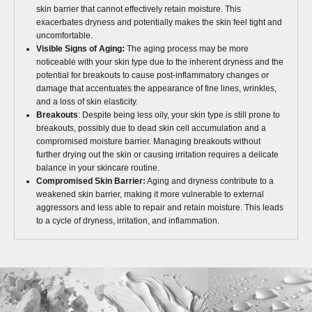
skin barrier that cannot effectively retain moisture. This
exacerbates dryness and potentially makes the skin feel tight and
uncomfortable.
Visible Signs of Aging:
The aging process may be more
noticeable with your skin type due to the inherent dryness and the
potential for breakouts to cause post-inflammatory changes or
damage that accentuates the appearance of fine lines, wrinkles,
and a loss of skin elasticity.
Breakouts
: Despite being less oily, your skin type is still prone to
breakouts, possibly due to dead skin cell accumulation and a
compromised moisture barrier. Managing breakouts without
further drying out the skin or causing irritation requires a delicate
balance in your skincare routine.
Compromised Skin Barrier:
Aging and dryness contribute to a
weakened skin barrier, making it more vulnerable to external
aggressors and less able to repair and retain moisture. This leads
to a cycle of dryness, irritation, and inflammation.