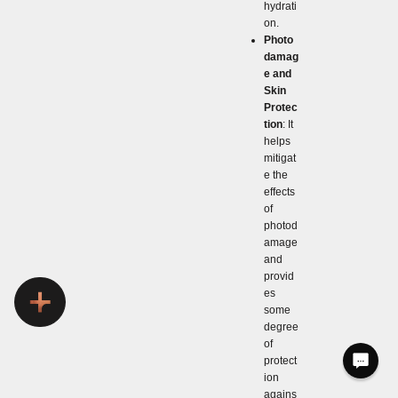
hydrati
on.
Photo
damag
e and
Skin
Protec
tion
: It
helps
mitigat
e the
effects
of
photod
amage
and
provid
es
some
degree
of
protect
ion
agains