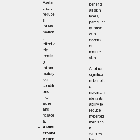
Azelai
benefits
c acid
all skin
reduce
types,
s
particular
inflam
ly those
mation
with
,
eczema
effectiv
or
ely
mature
treatin
skin.
g
inflam
Another
matory
significa
skin
nt benefit
conditi
of
ons
niacinam
like
ide is its
acne
ability to
and
reduce
rosace
hyperpig
a.
mentatio
Antimi
n.
crobial
Studies
Action
have