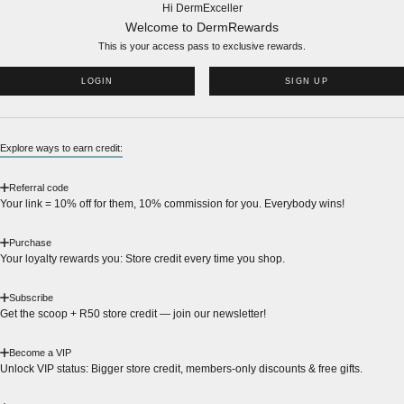
Hi DermExceller
Welcome to DermRewards
This is your access pass to
exclusive rewards.
LOGIN
SIGN UP
Explore ways to earn credit:
Referral code
Your link = 10% off for them, 10% commission for you. Everybody wins!
Purchase
Your loyalty rewards you: Store credit every time you shop.
Subscribe
Get the scoop + R50 store credit — join our newsletter!
Become a VIP
Unlock VIP status: Bigger store credit, members-only discounts & free gifts.