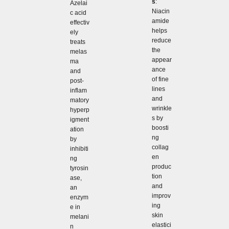
s
:
Azelai
Niacin
c acid
amide
effectiv
helps
ely
reduce
treats
the
melas
appear
ma
ance
and
of fine
post-
lines
inflam
and
matory
wrinkle
hyperp
s by
igment
boosti
ation
ng
by
collag
inhibiti
en
ng
produc
tyrosin
tion
ase,
and
an
improv
enzym
ing
e in
skin
melani
elastici
n