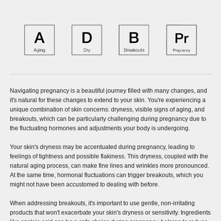
Navigating pregnancy is a beautiful journey filled with many changes, and
it's natural for these changes to extend to your skin. You're experiencing a
unique combination of skin concerns: dryness, visible signs of aging, and
breakouts, which can be particularly challenging during pregnancy due to
the fluctuating hormones and adjustments your body is undergoing.
Your skin's dryness may be accentuated during pregnancy, leading to
feelings of tightness and possible flakiness. This dryness, coupled with the
natural aging process, can make fine lines and wrinkles more pronounced.
At the same time, hormonal fluctuations can trigger breakouts, which you
might not have been accustomed to dealing with before.
When addressing breakouts, it's important to use gentle, non-irritating
products that won't exacerbate your skin's dryness or sensitivity. Ingredients