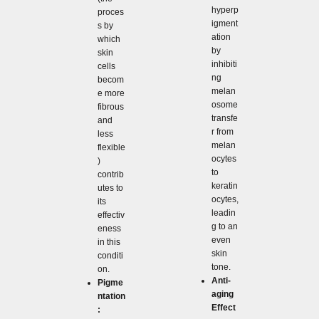
hyperp
proces
igment
s by
ation
which
by
skin
inhibiti
cells
ng
becom
melan
e more
osome
fibrous
transfe
and
r from
less
melan
flexible
ocytes
)
to
contrib
keratin
utes to
ocytes,
its
leadin
effectiv
g to an
eness
even
in this
skin
conditi
tone.
on.
Anti-
Pigme
aging
ntation
Effect
: