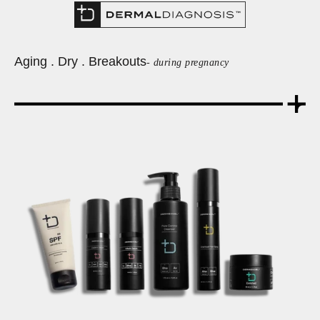
Aging . Dry . Breakouts
- during pregnancy