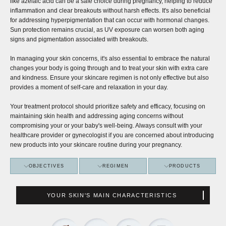
like azelaic acid can be a safe choice during pregnancy, helping to reduce
inflammation and clear breakouts without harsh effects. It's also beneficial
for addressing hyperpigmentation that can occur with hormonal changes.
Sun protection remains crucial, as UV exposure can worsen both aging
signs and pigmentation associated with breakouts.
In managing your skin concerns, it's also essential to embrace the natural
changes your body is going through and to treat your skin with extra care
and kindness. Ensure your skincare regimen is not only effective but also
provides a moment of self-care and relaxation in your day.
Your treatment protocol should prioritize safety and efficacy, focusing on
maintaining skin health and addressing aging concerns without
compromising your or your baby's well-being. Always consult with your
healthcare provider or gynecologist if you are concerned about introducing
new products into your skincare routine during your pregnancy.
OBJECTIVES
REGIMEN
PRODUCTS
YOUR SKIN'S MAIN CHARACTERISTICS