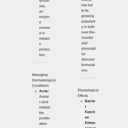
tyrosin
has led
ase,
to its
an
growing
enzym
popularit
e
y in both
involve
over-the-
d in
counter
melani
and
n
prescripti
produc
on
tion.
skincare
formulati
ons.
Managing
Dermatological
Conditions
Physiological
Acne:
Effects
Azelai
Barrie
c acid
r
inhibits
Functi
the
on
prolifer
Enhan
ation