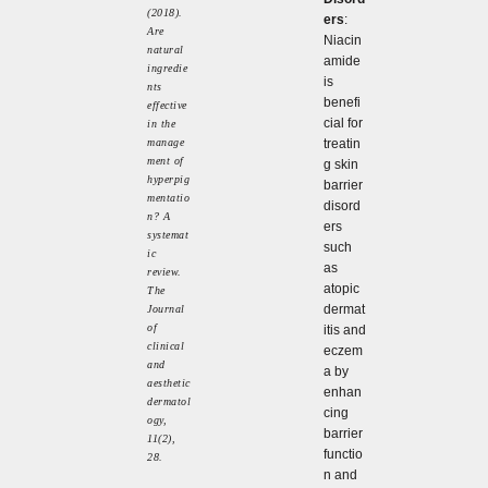
(2018).
ers
:
Are
Niacin
natural
amide
ingredie
is
nts
benefi
effective
cial for
in the
manage
treatin
ment of
g skin
hyperpig
barrier
mentatio
disord
n? A
ers
systemat
such
ic
as
review.
atopic
The
dermat
Journal
of
itis and
clinical
eczem
and
a by
aesthetic
enhan
dermatol
cing
ogy,
barrier
11(2),
functio
28.
n and