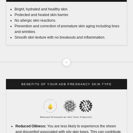
Bright, hydrated and healthy skin.
Protected and healed skin barrier.
No allergic skin reactions.
Prevention and correction of premature skin aging including lines
and wrinkles.
Smooth skin texture with no breakouts and inflammation.
BENEFITS OF YOUR ADB PREGNANCY SKIN TYPE
Reduced Oiliness
Even Skin Tone
Protection
Reduced Oiliness:
You are less likely to experience the sheen
and discomfort associated with oily skin types. This can contribute