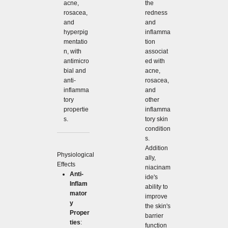
acne,
the
rosacea,
redness
and
and
hyperpig
inflamma
mentatio
tion
n, with
associat
antimicro
ed with
bial and
acne,
anti-
rosacea,
inflamma
and
tory
other
propertie
inflamma
s.
tory skin
condition
s.
Addition
Physiological
ally,
Effects
niacinam
Anti-
ide's
Inflam
ability to
mator
improve
y
the skin's
Proper
barrier
ties
:
function