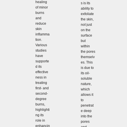
healing
s is its
of minor
ability to
burns
exfoliate
and
the skin,
reduce
not just
skin
on the
inflamma
surface
tion.
but
Various
within
studies
the pores
have
themselv
supporte
es. This
d its
is due to
effective
its oil-
ness in
soluble
treating
nature,
first- and
which
second-
allows it
degree
to
burns,
penetrat
highlighti
e deep
ng its
into the
role in
pores
enhancin