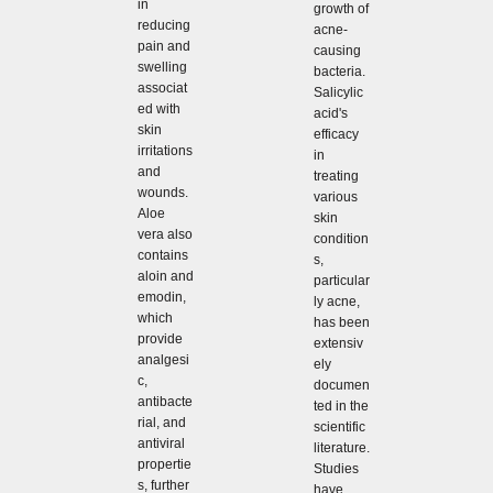
in
growth of
reducing
acne-
pain and
causing
swelling
bacteria.
associat
Salicylic
ed with
acid's
skin
efficacy
irritations
in
and
treating
wounds.
various
Aloe
skin
vera also
condition
contains
s,
aloin and
particular
emodin,
ly acne,
which
has been
provide
extensiv
analgesi
ely
c,
documen
antibacte
ted in the
rial, and
scientific
antiviral
literature.
propertie
Studies
s, further
have