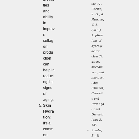
ser, A.,
ties
Coelho,
and
S. G., &
ability
Hearing,
to
V. J.
improv
(2010).
e
Applicat
collag
ions of
hydroxy
en
acids:
produ
classific
ction
ation,
can
mechani
help in
sms, and
reduci
photoact
ng the
ivity.
signs
Clinical,
of
Cosmeti
c and
aging.
Investiga
Skin
tional
Hydra
Dermato
tion
:
logy, 3,
It's a
135.
comm
Zander,
on
E., &