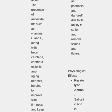
acids.
as
The
psoriasis
presence
and
of
dandruff,
antioxida
due to its
nts such
ability to
as
soften
vitamins
and
C and E,
remove
along
scales
with
and
beta-
flakes.
carotene,
contribut
es to its
Physiological
anti-
Effects
aging
Kerato
benefits,
lytic
helping
Action
to
:
improve
Salicyli
skin
c acid
firmness
is
and keep