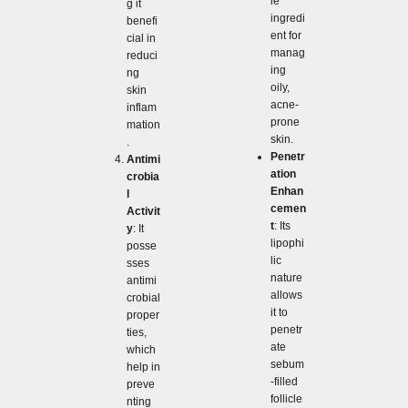
le
g it
ingredi
benefi
ent for
cial in
manag
reduci
ing
ng
oily,
skin
acne-
inflam
prone
mation
skin.
.
Penetr
Antimi
ation
crobia
Enhan
l
cemen
Activit
t
: Its
y
: It
lipophi
posse
lic
sses
nature
antimi
allows
crobial
it to
proper
penetr
ties,
ate
which
sebum
help in
-filled
preve
follicle
nting