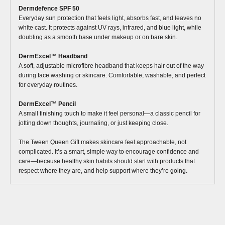
Dermdefence SPF 50
Everyday sun protection that feels light, absorbs fast, and leaves no
white cast. It protects against UV rays, infrared, and blue light, while
doubling as a smooth base under makeup or on bare skin.
DermExcel™ Headband
A soft, adjustable microfibre headband that keeps hair out of the way
during face washing or skincare. Comfortable, washable, and perfect
for everyday routines.
DermExcel™ Pencil
A small finishing touch to make it feel personal—a classic pencil for
jotting down thoughts, journaling, or just keeping close.
The Tween Queen Gift makes skincare feel approachable, not
complicated. It’s a smart, simple way to encourage confidence and
care—because healthy skin habits should start with products that
respect where they are, and help support where they’re going.