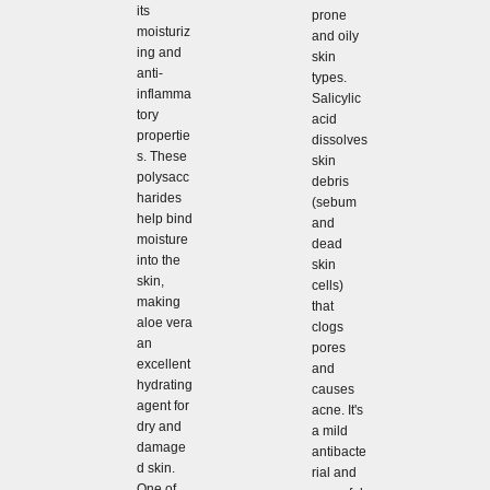
its
prone
moisturiz
and oily
ing and
skin
anti-
types.
inflamma
Salicylic
tory
acid
propertie
dissolves
s. These
skin
polysacc
debris
harides
(sebum
help bind
and
moisture
dead
into the
skin
skin,
cells)
making
that
aloe vera
clogs
an
pores
excellent
and
hydrating
causes
agent for
acne. It's
dry and
a mild
damage
antibacte
d skin.
rial and
One of