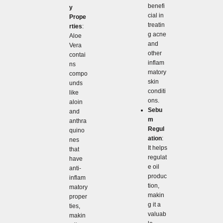
benefi
y
cial in
Prope
treatin
rties
:
g acne
Aloe
and
Vera
other
contai
inflam
ns
matory
compo
skin
unds
conditi
like
ons.
aloin
Sebu
and
m
anthra
Regul
quino
ation
:
nes
It helps
that
regulat
have
e oil
anti-
produc
inflam
tion,
matory
makin
proper
g it a
ties,
valuab
makin