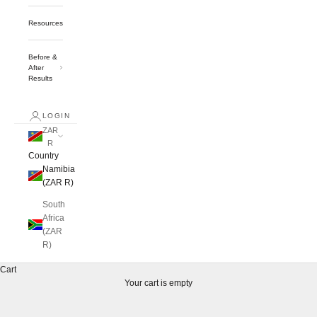
Resources
Before &
After
Results
LOGIN
ZAR
R
Country
Namibia
(ZAR R)
South
Africa
(ZAR
R)
Cart
Your cart is empty