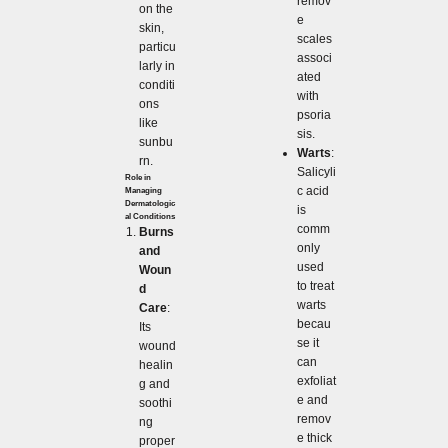
remov
on the
e
skin,
scales
particu
associ
larly in
ated
conditi
with
ons
psoria
like
sis.
sunbu
Warts
:
rn.
Salicyli
Role in
c acid
Managing
Dermatologic
is
al Conditions
comm
Burns
only
and
used
Woun
to treat
d
warts
Care
:
becau
Its
se it
wound
can
healin
exfoliat
g and
e and
soothi
remov
ng
e thick
proper