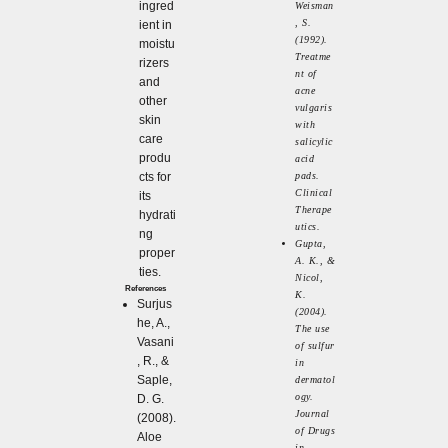
ingred
Weisman
, S.
ient in
(1992).
moistu
Treatme
rizers
nt of
and
acne
other
vulgaris
skin
with
care
salicylic
produ
acid
cts for
pads.
Clinical
its
Therape
hydrati
utics.
ng
Gupta,
proper
A. K., &
ties.
Nicol,
References
K.
Surjus
(2004).
he, A.,
The use
Vasani
of sulfur
, R., &
in
Saple,
dermatol
ogy.
D. G.
Journal
(2008).
of Drugs
Aloe
in