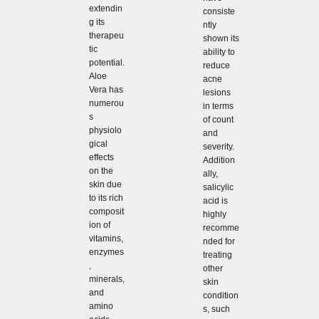
extendin
consiste
g its
ntly
therapeu
shown its
tic
ability to
potential.
reduce
Aloe
acne
Vera has
lesions
numerou
in terms
s
of count
physiolo
and
gical
severity.
effects
Addition
on the
ally,
skin due
salicylic
to its rich
acid is
composit
highly
ion of
recomme
vitamins,
nded for
enzymes
treating
,
other
minerals,
skin
and
condition
amino
s, such