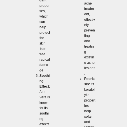
dant
acne
proper
treatm
ties,
ent,
which
effectiv
can
ely
help
preven
protect
ting
the
and
skin
treatin
from
g
free
existin
radical
g acne
dama
lesions
ge.
.
Soothi
Psoria
ng
sis
: Its
Effect
:
keratol
Aloe
ytic
Vera is
propert
known
ies
for its
help
soothi
soften
ng
and
effects