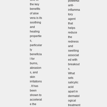
powerful
the key
anti-
benefits
inflamma
of aloe
tory
vera is its
agent
soothing
that
and
helps
healing
reduce
propertie
the
s,
redness
particular
and
ly
swelling
beneficia
associat
l for
ed with
burns,
breakout
abrasion
s.
s, and
What
skin
sets
irritations
salicylic
. It has
acid
been
apart in
shown to
dermatol
accelerat
ogical
e the
treatment