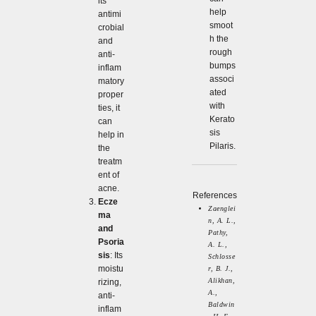
its
help
antimi
smoot
crobial
h the
and
rough
anti-
bumps
inflam
associ
matory
ated
proper
with
ties, it
Kerato
can
sis
help in
Pilaris.
the
treatm
ent of
acne.
References
Ecze
Zaenglei
ma
n, A. L.,
and
Pathy,
Psoria
A. L.,
sis
: Its
Schlosse
moistu
r, B. J.,
Alikhan,
rizing,
A.,
anti-
Baldwin
inflam