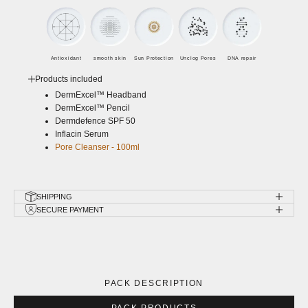
Antioxidant
smooth skin
Sun Protection
Unclog Pores
DNA repair
Products included
DermExcel™ Headband
DermExcel™ Pencil
Dermdefence SPF 50
Inflacin Serum
Pore Cleanser - 100ml
SHIPPING
SECURE PAYMENT
PACK DESCRIPTION
PACK PRODUCTS