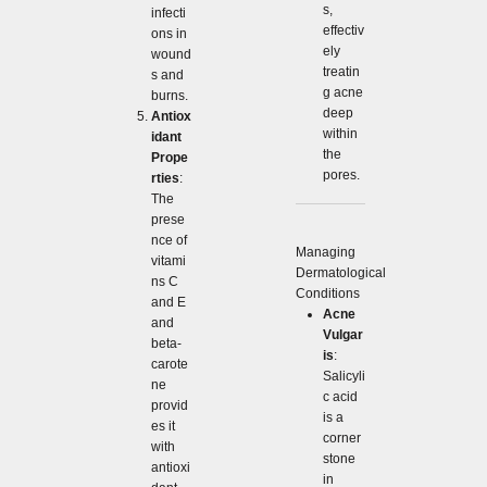
s,
infecti
effectiv
ons in
ely
wound
treatin
s and
g acne
burns.
deep
Antiox
within
idant
the
Prope
pores.
rties
:
The
prese
nce of
Managing
vitami
Dermatological
ns C
Conditions
and E
Acne
and
Vulgar
beta-
is
:
carote
Salicyli
ne
c acid
provid
is a
es it
corner
with
stone
antioxi
in