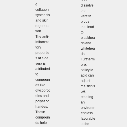
and
g
dissolve
collagen
the
synthesis
keratin
and skin
plugs
regenera
that lead
tion.
to
The anti-
blackhea
inflamma
ds and
tory
whitehea
propertie
ds.
s of aloe
Furtherm
vera is
ore,
attributed
salicylic
to
acid can
compoun
adjust
ds like
the skin's
glycoprot
pH,
eins and
creating
polysacc
an
harides.
environm
These
ent less
compoun
favorable
ds help
to the