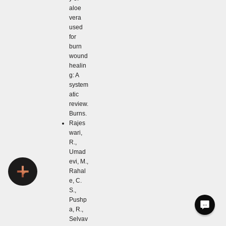
aloe
vera
used
for
burn
wound
healin
g: A
system
atic
review.
Burns.
Rajes
wari,
R.,
Umad
evi, M.,
Rahal
e, C.
S.,
Pushp
a, R.,
Selvav