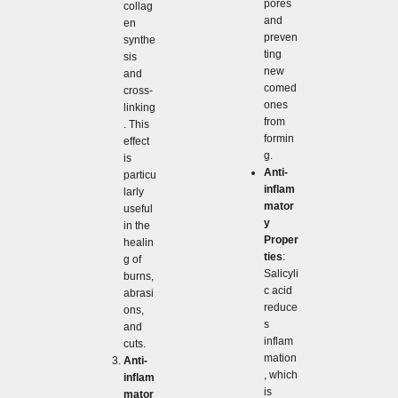
pores
collag
and
en
preven
synthe
ting
sis
new
and
comed
cross-
ones
linking
from
. This
formin
effect
g.
is
Anti-
particu
inflam
larly
mator
useful
y
in the
Proper
healin
ties
:
g of
Salicyli
burns,
c acid
abrasi
reduce
ons,
s
and
inflam
cuts.
mation
Anti-
, which
inflam
is
mator