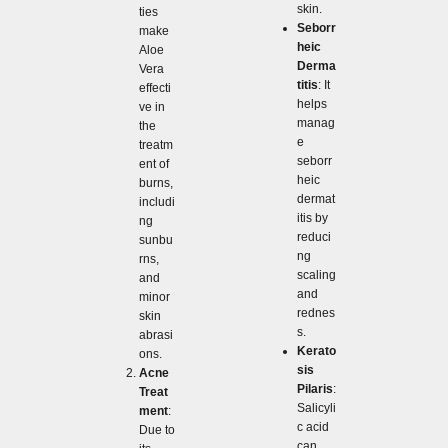
skin.
ties
Seborr
make
heic
Aloe
Derma
Vera
titis
: It
effecti
helps
ve in
manag
the
e
treatm
seborr
ent of
heic
burns,
dermat
includi
itis by
ng
reduci
sunbu
ng
rns,
scaling
and
and
minor
rednes
skin
s.
abrasi
Kerato
ons.
sis
Acne
Pilaris
:
Treat
Salicyli
ment
:
c acid
Due to
can