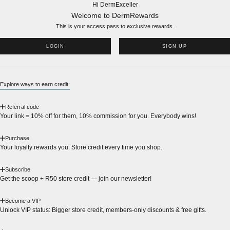
Hi DermExceller
Welcome to DermRewards
This is your access pass to
exclusive rewards.
LOGIN
SIGN UP
Explore ways to earn credit:
Referral code
Your link = 10% off for them, 10% commission for you. Everybody wins!
Purchase
Your loyalty rewards you: Store credit every time you shop.
Subscribe
Get the scoop + R50 store credit — join our newsletter!
Become a VIP
Unlock VIP status: Bigger store credit, members-only discounts & free gifts.