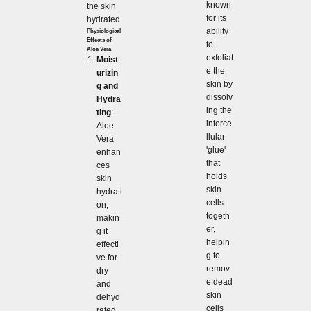
known
the skin
for its
hydrated.
ability
Physiological
Effects of
to
Aloe Vera
exfoliat
Moist
e the
urizin
skin by
g and
dissolv
Hydra
ing the
ting
:
interce
Aloe
llular
Vera
'glue'
enhan
that
ces
holds
skin
skin
hydrati
cells
on,
togeth
makin
er,
g it
helpin
effecti
g to
ve for
remov
dry
e dead
and
skin
dehyd
cells
rated