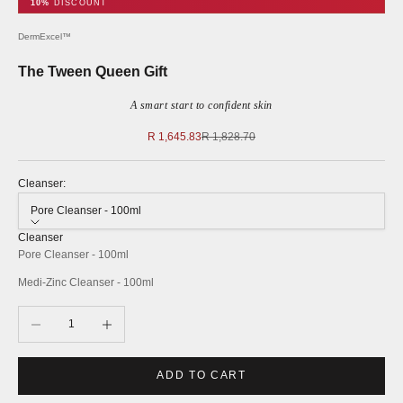
10%
DISCOUNT
DermExcel™
The Tween Queen Gift
A smart start to confident skin
Sale price
Regular price
R 1,645.83
R 1,828.70
Cleanser:
Pore Cleanser - 100ml
Cleanser
Pore Cleanser - 100ml
Medi-Zinc Cleanser - 100ml
Decrease quantity
Increase quantity
ADD TO CART