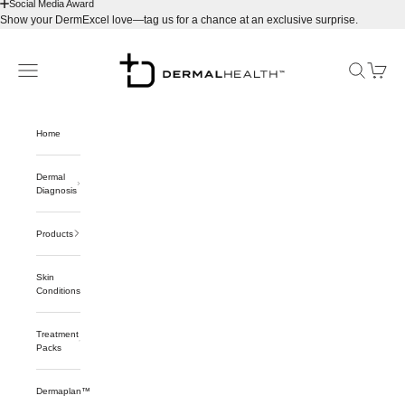
Social Media Award
Show your DermExcel love—tag us for a chance at an exclusive surprise.
Skip to content
Dermalhealthstore™
Navigation menu
Search
Cart
Home
Dermal
Diagnosis
Products
Skin
Conditions
Treatment
Packs
Dermaplan™