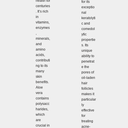
health for
for its
centuries
exceptio
. It’s rich
nal
in
keratolyti
vitamins,
c and
enzymes
comedol
,
ytic
minerals,
propertie
and
s. Its
amino
unique
acids,
ability to
contributi
penetrat
ng to its
e the
many
pores of
skin
oil-laden
benefits.
hair
Aloe
follicles
vera
makes it
contains
particular
polysacc
ly
harides,
effective
which
for
are
treating
crucial in
acne-