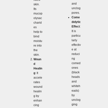
and
skin.
unclog
Its
pores.
mucop
Come
olysac
dolytic
charid
Effect
:
es
It is
help to
particu
bind
larly
moistu
effectiv
re into
e at
the
reduci
skin.
ng
Woun
comed
d
ones
Healin
(black
g
: It
heads
accele
and
rates
whiteh
wound
eads)
healin
by
g by
unclog
enhan
ging
cing