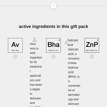
active ingredients in this gift pack
Salicylic
Aloe
acid
vera is
Salicylic
well-
acid, a
regarded
renowne
for its
d beta-
medicina
hydroxy
l
acid
applicati
(BHA), is
ons and
a
has been
cornersto
a staple
ne of
in
dermatol
skincare
ogy and
and
skincare