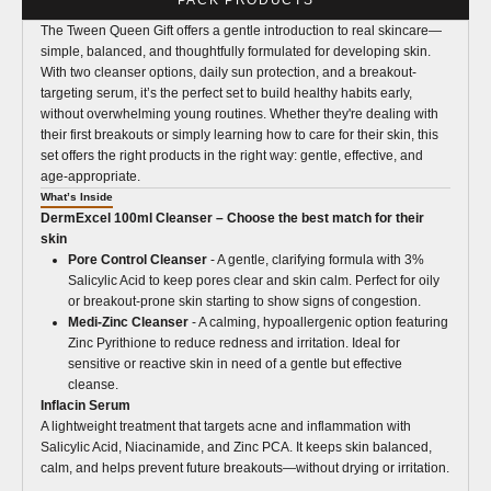
The Tween Queen Gift offers a gentle introduction to real skincare—
simple, balanced, and thoughtfully formulated for developing skin.
With two cleanser options, daily sun protection, and a breakout-
targeting serum, it’s the perfect set to build healthy habits early,
without overwhelming young routines. Whether they're dealing with
their first breakouts or simply learning how to care for their skin, this
set offers the right products in the right way: gentle, effective, and
age-appropriate.
What’s Inside
DermExcel 100ml Cleanser – Choose the best match for their
skin
Pore Control Cleanser
- A gentle, clarifying formula with 3%
Salicylic Acid to keep pores clear and skin calm. Perfect for oily
or breakout-prone skin starting to show signs of congestion.
Medi-Zinc Cleanser
- A calming, hypoallergenic option featuring
Zinc Pyrithione to reduce redness and irritation. Ideal for
sensitive or reactive skin in need of a gentle but effective
cleanse.
Inflacin Serum
A lightweight treatment that targets acne and inflammation with
Salicylic Acid, Niacinamide, and Zinc PCA. It keeps skin balanced,
calm, and helps prevent future breakouts—without drying or irritation.