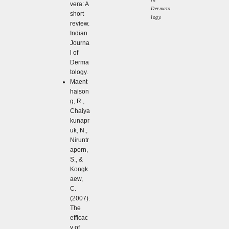
vera: A
Dermato
short
logy.
review.
Indian
Journa
l of
Derma
tology.
Maent
haison
g, R.,
Chaiya
kunapr
uk, N.,
Niruntr
aporn,
S., &
Kongk
aew,
C.
(2007).
The
efficac
y of