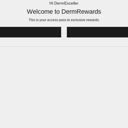
Hi DermExceller
Welcome to DermRewards
This is your access pass to
exclusive rewards.
!