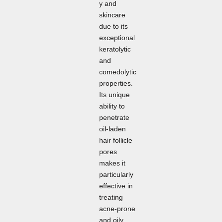
y and
skincare
due to its
exceptional
keratolytic
and
comedolytic
properties.
Its unique
ability to
penetrate
oil-laden
hair follicle
pores
makes it
particularly
effective in
treating
acne-prone
and oily