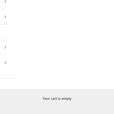
Your cart is empty