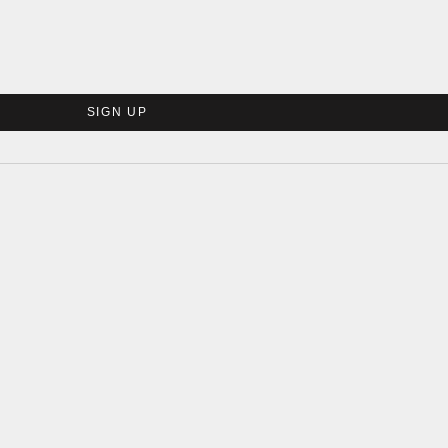
SIGN UP