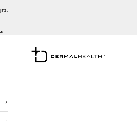
ifts.
se.
Dermalhealthstore™