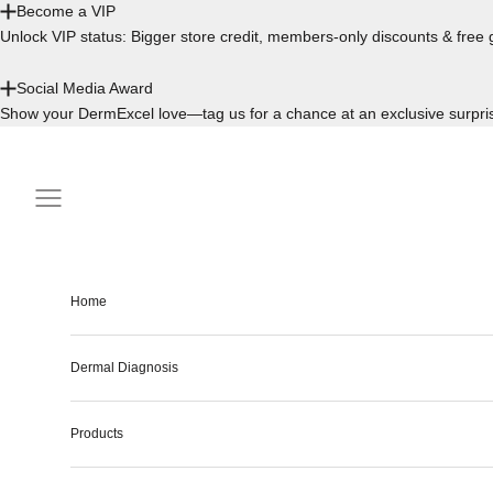
Become a VIP
Unlock VIP status: Bigger store credit, members-only discounts & free g
Social Media Award
Show your DermExcel love—tag us for a chance at an exclusive surpri
Skip to content
Navigation menu
Home
Dermal Diagnosis
Products