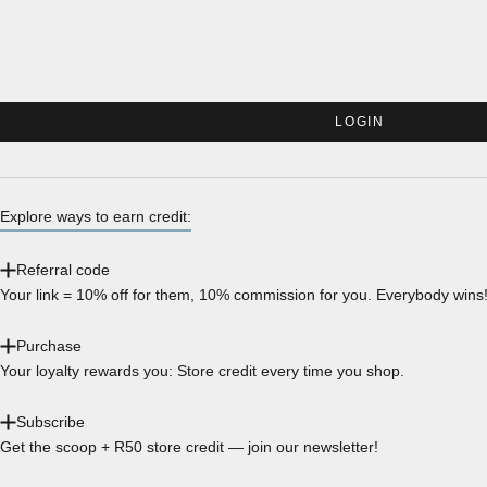
LOGIN
Explore ways to earn credit:
Referral code
Your link = 10% off for them, 10% commission for you. Everybody wins
Purchase
Your loyalty rewards you: Store credit every time you shop.
Subscribe
Get the scoop + R50 store credit — join our newsletter!