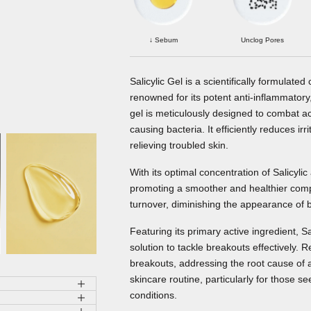
↓ Sebum
Unclog Pores
Salicylic Gel is a scientifically formulate
renowned for its potent anti-inflammatory,
gel is meticulously designed to combat acne
causing bacteria. It efficiently reduces ir
relieving troubled skin.
With its optimal concentration of Salicylic 
promoting a smoother and healthier complex
turnover, diminishing the appearance of 
Featuring its primary active ingredient, Sa
solution to tackle breakouts effectively.
breakouts, addressing the root cause of acn
skincare routine, particularly for those s
conditions.