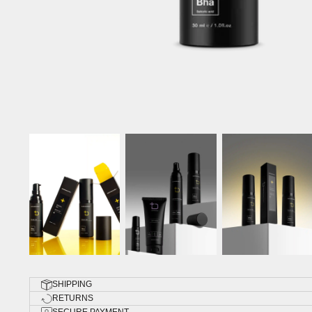
SHIPPING
RETURNS