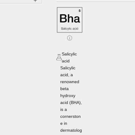
Salicylic
acid
Salicylic
acid, a
renowned
beta
hydroxy
acid (BHA),
is a
cornerston
e in
dermatolog