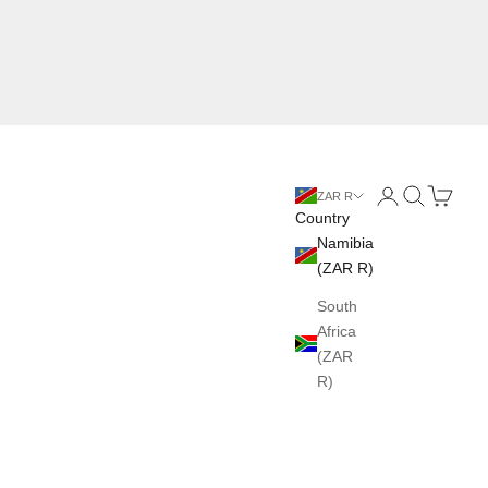
Login
Search
Cart
ZAR R
Country
Namibia
(ZAR R)
South
Africa
(ZAR
R)