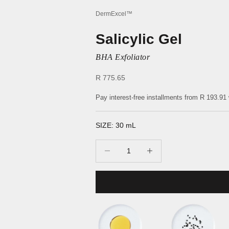
DermExcel™
Salicylic Gel
BHA Exfoliator
Sale price
R 775.65
Pay interest-free installments from
R 193.91
SIZE: 30 mL
Decrease quantity
Increase quantity