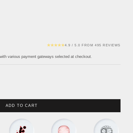
4.9 / 5.0 FROM 495 REVIEWS
with various payment gateways selected at checkout.
ADD TO CART