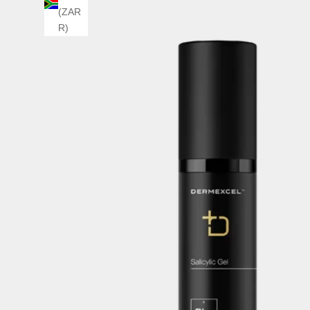
(ZAR
R)