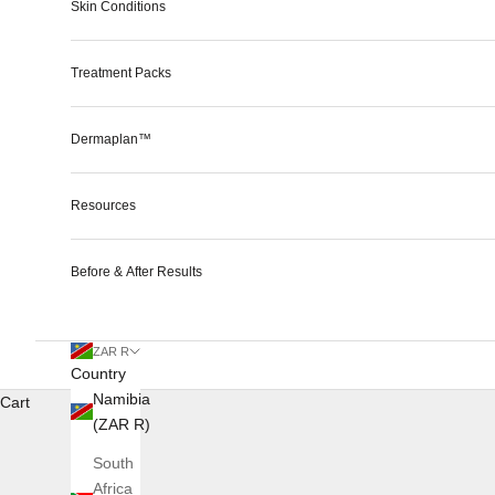
Skin Conditions
Treatment Packs
Dermaplan™
Resources
Before & After Results
ZAR R
Country
Namibia
Cart
(ZAR R)
South
Africa