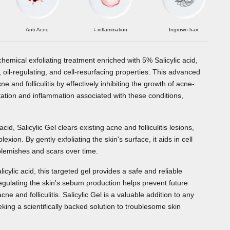
Anti-Acne
↓ inflammation
Ingrown hair
d chemical exfoliating treatment enriched with 5% Salicylic acid,
 oil-regulating, and cell-resurfacing properties. This advanced
 and folliculitis by effectively inhibiting the growth of acne-
ritation and inflammation associated with these conditions,
acid, Salicylic Gel clears existing acne and folliculitis lesions,
ion. By gently exfoliating the skin's surface, it aids in cell
blemishes and scars over time.
licylic acid, this targeted gel provides a safe and reliable
 Regulating the skin's sebum production helps prevent future
e and folliculitis. Salicylic Gel is a valuable addition to any
eeking a scientifically backed solution to troublesome skin