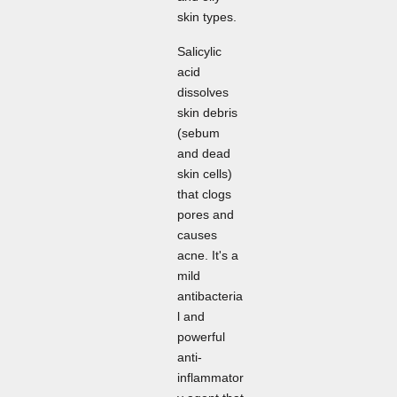
skin types.
Salicylic
acid
dissolves
skin debris
(sebum
and dead
skin cells)
that clogs
pores and
causes
acne. It's a
mild
antibacteria
l and
powerful
anti-
inflammator