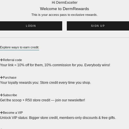
Hi DermExceller
Welcome to DermRewards
This is your access pass to
exclusive rewards.
LOGIN
SIGN UP
Explore ways to earn credit:
Referral code
Your link = 10% off for them, 10% commission for you. Everybody wins!
Purchase
Your loyalty rewards you: Store credit every time you shop.
Subscribe
Get the scoop + R50 store credit — join our newsletter!
Become a VIP
Unlock VIP status: Bigger store credit, members-only discounts & free gifts.