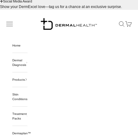
Social Media Award
Show your DermExcel love—tag us for a chance at an exclusive surprise.
Skip to content
Dermalhealthstore™
Navigation menu
Search
Cart
Home
Dermal
Diagnosis
Products
Skin
Conditions
Treatment
Packs
Dermaplan™