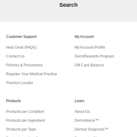
Search
Customer Support
My Account
Help Desk (FAQ's)
My Account Profile
Contact Us
DermRewards Program
Policies & Procedures
Gift Card Balance
Register Your Medical Practice
Practice Locator
Products
Learn
Products per Condition
About Us
Products per Ingredient
DermAdvice™
Products per Type
Dermal Diagnosis™