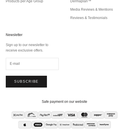
Products per Age Group
Dermaplan™
Media Reviews & Mentions
Reviews & Testimonials
Newsletter
Sign up to our newsletter to
receive exclusive offers.
SUBSCRIBE
Safe payment on our website