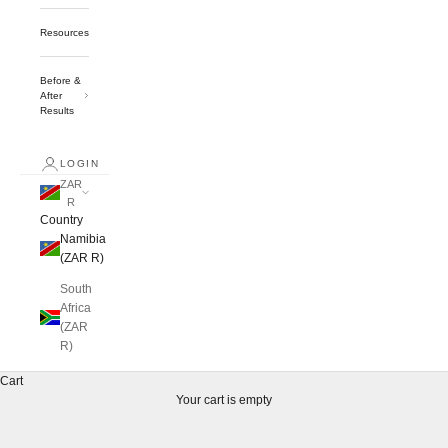
Resources
Before &
After
Results
LOGIN
ZAR
R
Country
Namibia
(ZAR R)
South
Africa
(ZAR
R)
Cart
Your cart is empty