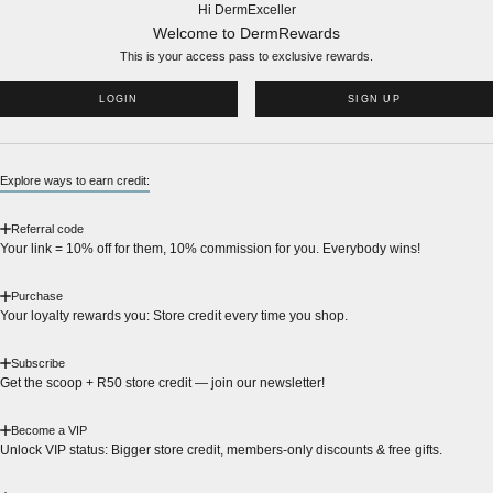
Hi DermExceller
Welcome to DermRewards
This is your access pass to
exclusive rewards.
LOGIN
SIGN UP
Explore ways to earn credit:
Referral code
Your link = 10% off for them, 10% commission for you. Everybody wins!
Purchase
Your loyalty rewards you: Store credit every time you shop.
Subscribe
Get the scoop + R50 store credit — join our newsletter!
Become a VIP
Unlock VIP status: Bigger store credit, members-only discounts & free gifts.