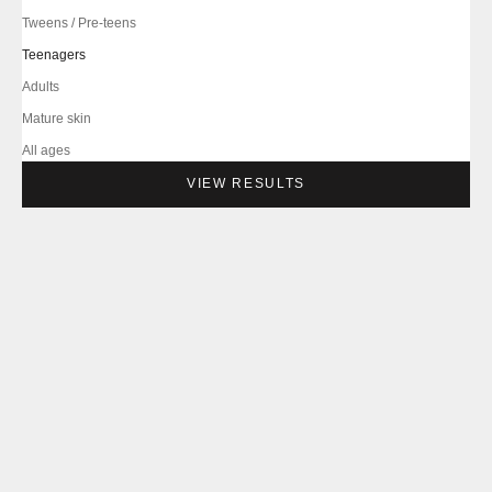
Tweens / Pre-teens
Teenagers
Adults
Mature skin
All ages
VIEW RESULTS
--
--