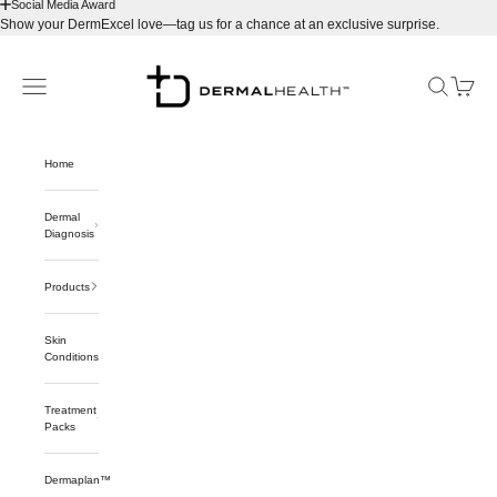
Social Media Award
Show your DermExcel love—tag us for a chance at an exclusive surprise.
Skip to content
Dermalhealthstore™
Navigation menu
Search
Cart
Home
Dermal
Diagnosis
Products
Skin
Conditions
Treatment
Packs
Dermaplan™