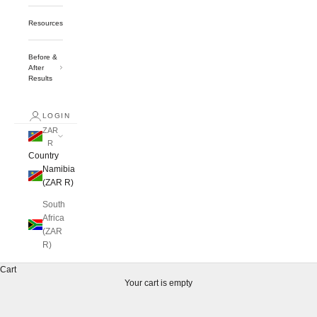
Resources
Before &
After
Results
LOGIN
ZAR
R
Country
Namibia
(ZAR R)
South
Africa
(ZAR
R)
Cart
Your cart is empty