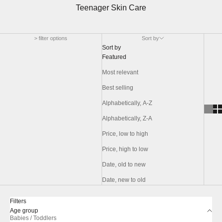
Teenager Skin Care
> filter options
Sort by
Sort by
Featured
Most relevant
Best selling
Alphabetically, A-Z
Alphabetically, Z-A
Price, low to high
Price, high to low
Date, old to new
Date, new to old
Filters
Age group
Babies / Toddlers