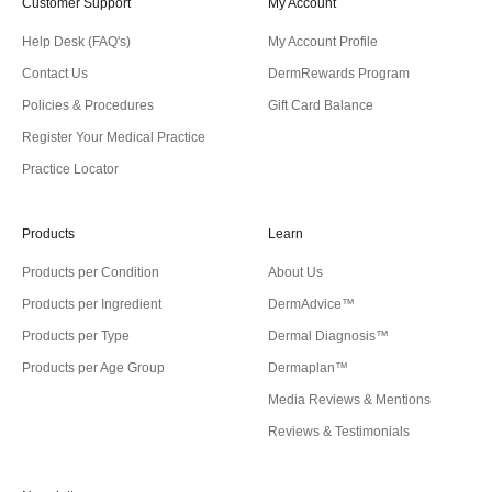
Customer Support
My Account
Help Desk (FAQ's)
My Account Profile
Contact Us
DermRewards Program
Policies & Procedures
Gift Card Balance
Register Your Medical Practice
Practice Locator
Products
Learn
Products per Condition
About Us
Products per Ingredient
DermAdvice™
Products per Type
Dermal Diagnosis™
Products per Age Group
Dermaplan™
Media Reviews & Mentions
Reviews & Testimonials