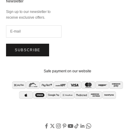
Newsletter
Sign up to our newsletter to
receive exclusive offers.
SUBSCRIBE
Safe payment on our website